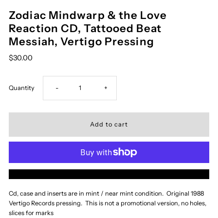
Zodiac Mindwarp & the Love
Reaction CD, Tattooed Beat
Messiah, Vertigo Pressing
$30.00
Decrease
Increase
Quantity
-
+
quantity
quantity
for
for
Zodiac
Zodiac
More payment options
Mindwarp
Mindwarp
Cd, case and inserts are in mint / near mint condition. Original 1988
Vertigo Records pressing. This is not a promotional version, no holes,
&amp;
&amp;
slices for marks