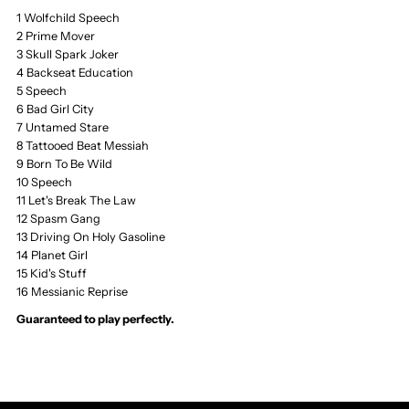
1 Wolfchild Speech
the
the
2 Prime Mover
3 Skull Spark Joker
Love
Love
4 Backseat Education
5 Speech
Reaction
Reaction
6 Bad Girl City
7 Untamed Stare
8 Tattooed Beat Messiah
CD,
CD,
9 Born To Be Wild
10 Speech
Tattooed
Tattooed
11 Let's Break The Law
12 Spasm Gang
13 Driving On Holy Gasoline
Beat
Beat
14 Planet Girl
15 Kid's Stuff
Messiah,
Messiah,
16 Messianic Reprise
Guaranteed to play perfectly.
Vertigo
Vertigo
Pressing
Pressing