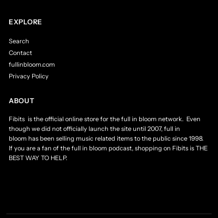
EXPLORE
Search
Contact
fullinbloom.com
Privacy Policy
ABOUT
Fibits is the official online store for the full in bloom network. Even
though we did not officially launch the site until 2007, full in
bloom has been selling music related items to the public since 1998.
If you are a fan of the full in bloom podcast, shopping on Fibits is THE
BEST WAY TO HELP.