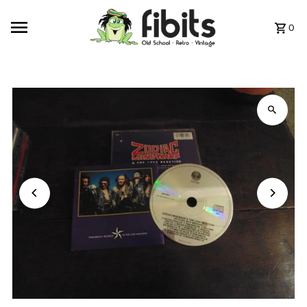
Skip to content
0