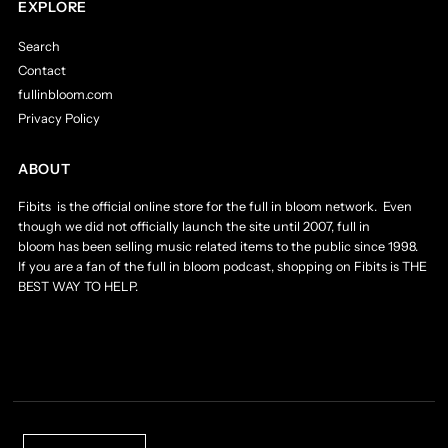
EXPLORE
Search
Contact
fullinbloom.com
Privacy Policy
ABOUT
Fibits is the official online store for the full in bloom network. Even
though we did not officially launch the site until 2007, full in
bloom has been selling music related items to the public since 1998.
If you are a fan of the full in bloom podcast, shopping on Fibits is THE
BEST WAY TO HELP.