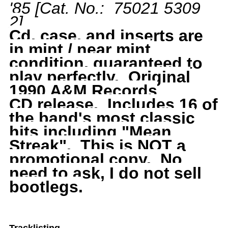
'85
[Cat. No.: 75021 5309
Best
Best
2
]
Of
Of
Cd, case, and inserts are
in mint / near mint
81
81
condition, guaranteed to
play perfectly.
Original
to
to
1990 A&M Records
CD
release. Includes 16 of
85,
85,
the band's most classic
hits including "Mean
1990
1990
Streak". This is NOT a
A&amp;M,
A&amp;M,
promotional copy. No
need to ask, I do not sell
Y
Y
bootlegs.
and
and
T,
T,
Tracklisting