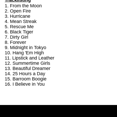
1. From the Moon
2. Open Fire
YnT,
YnT,
3. Hurricane
4. Mean Streak
Greatest
Greatest
5. Rescue Me
6. Black Tiger
Hits,
Hits,
7. Dirty Girl
8. Forever
9. Midnight in Tokyo
Mean
Mean
10. Hang 'Em High
11. Lipstick and Leather
Streak
Streak
12. Summertime Girls
13. Beautiful Dreamer
14. 25 Hours a Day
15. Barroom Boogie
16. I Believe in You