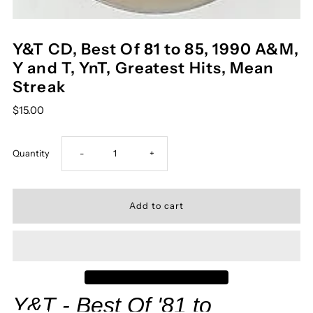
Y&T CD, Best Of 81 to 85, 1990 A&M,
Y and T, YnT, Greatest Hits, Mean
Streak
$15.00
Decrease
Increase
Quantity
-
+
quantity
quantity
for
for
Y&amp;T
Y&amp;T
CD,
CD,
Y&T
- Best Of '81 to