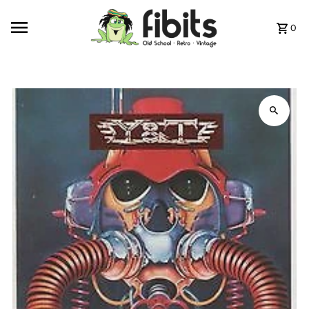
Skip to content
0