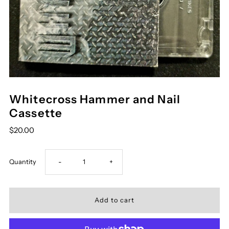
Whitecross Hammer and Nail
Cassette
$20.00
Decrease
Increase
Quantity
-
+
quantity
quantity
for
for