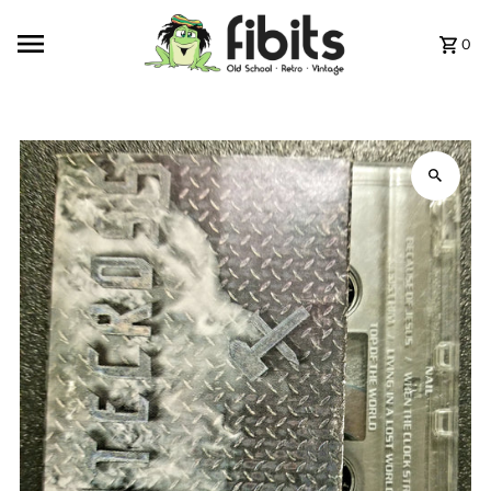
Skip to content
0