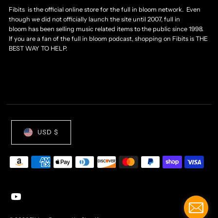
Fibits is the official online store for the full in bloom network. Even
though we did not officially launch the site until 2007, full in
bloom has been selling music related items to the public since 1998.
If you are a fan of the full in bloom podcast, shopping on Fibits is THE
BEST WAY TO HELP.
USD $