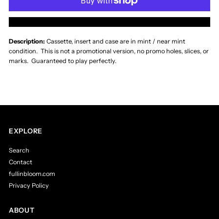
Whitecross
Whitecross
More payment options
Hammer
Hammer
Description:
Cassette, insert and case are in
mint / near mint
condition. This is not a promotional version, no promo holes, slices, or
and
and
marks. Guaranteed to play perfectly.
Nail
Nail
Cassette
Cassette
EXPLORE
Search
Contact
fullinbloom.com
Privacy Policy
ABOUT