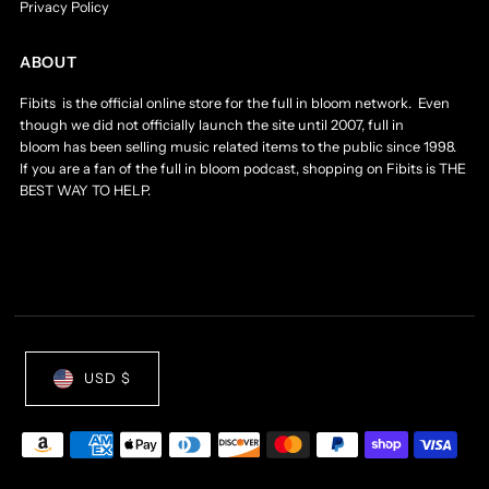
Privacy Policy
ABOUT
Fibits is the official online store for the full in bloom network. Even
though we did not officially launch the site until 2007, full in
bloom has been selling music related items to the public since 1998.
If you are a fan of the full in bloom podcast, shopping on Fibits is THE
BEST WAY TO HELP.
USD $