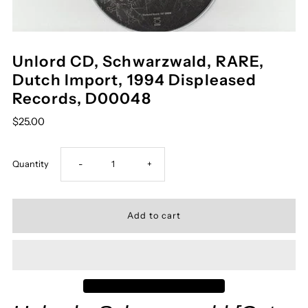
Unlord CD, Schwarzwald, RARE,
Dutch Import, 1994 Displeased
Records, D00048
$25.00
Decrease
Increase
Quantity
-
+
quantity
quantity
for
for
Unlord
Unlord
CD,
CD,