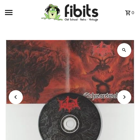
Skip to content
0