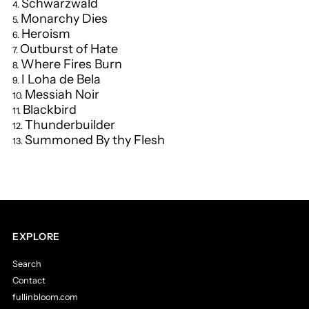
Schwarzwald
Monarchy Dies
Heroism
Outburst of Hate
Where Fires Burn
I Loha de Bela
Messiah Noir
Blackbird
Thunderbuilder
Summoned By thy Flesh
EXPLORE
Search
Contact
fullinbloom.com