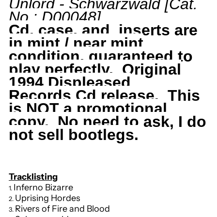
Unlord
- Schwarzwald
[Cat.
No.: D00048
]
Schwarzwald,
Schwarzwald,
Cd, case, and inserts are
RARE,
RARE,
in mint / near mint
condition, guaranteed to
Dutch
Dutch
play perfectly. Original
1994 Displeased
Import,
Import,
Records
Cd release. This
is NOT a promotional
1994
1994
copy. No need to ask, I do
not sell bootlegs.
Displeased
Displeased
Records,
Records,
Tracklisting
D00048
D00048
Inferno Bizarre
Uprising Hordes
Rivers of Fire and Blood