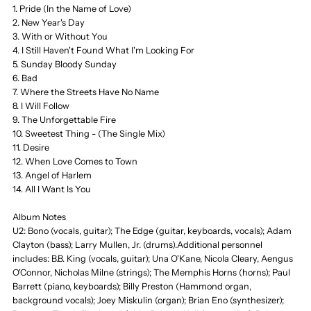
1. Pride (In the Name of Love)
2. New Year's Day
of
of
3. With or Without You
4. I Still Haven't Found What I'm Looking For
1980-
1980-
5. Sunday Bloody Sunday
6. Bad
7. Where the Streets Have No Name
1990,
1990,
8. I Will Follow
9. The Unforgettable Fire
Greatest
Greatest
10. Sweetest Thing - (The Single Mix)
11. Desire
12. When Love Comes to Town
13. Angel of Harlem
14. All I Want Is You
Album Notes
U2: Bono (vocals, guitar); The Edge (guitar, keyboards, vocals); Adam
Clayton (bass); Larry Mullen, Jr. (drums).Additional personnel
includes: B.B. King (vocals, guitar); Una O'Kane, Nicola Cleary, Aengus
O'Connor, Nicholas Milne (strings); The Memphis Horns (horns); Paul
Barrett (piano, keyboards); Billy Preston (Hammond organ,
background vocals); Joey Miskulin (organ); Brian Eno (synthesizer);