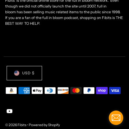
Fibits is the official online store for the full in bloom network. Even
though we did not officially launch the site until 2007, full in
bloom has been selling music related items to the public since 1998.
If you are a fan of the full in bloom podcast, shopping on Fibits is THE
BEST WAY TO HELP.
USD $
© 2026 Fibits
•
Powered by Shopify