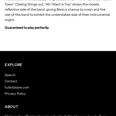
Town." Closing things out, "All I Want is You" shows the moody,
reflective side of the band, giving Bono a chance to croon and the
rest of the band to exhibit the understated side of their instrumental
might.
Guaranteed to play perfectly.
EXPLORE
Search
Contact
fullinbloom.com
Privacy Policy
ABOUT