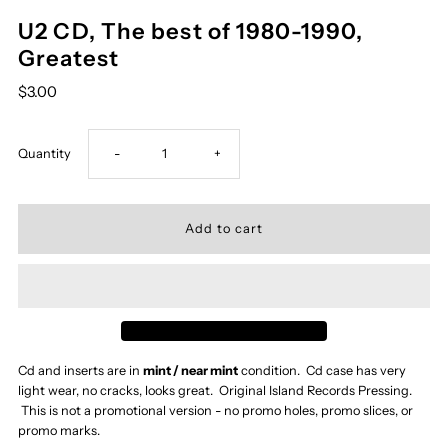
U2 CD, The best of 1980-1990,
Greatest
$3.00
Decrease
Increase
Quantity
-
+
quantity
quantity
for
for
U2
U2
CD,
CD,
Cd and inserts are in
mint / near mint
condition. Cd case has very
light wear, no cracks, looks great. Original Island Records Pressing.
The
The
This is not a promotional version - no promo holes, promo slices, or
promo marks.
best
best