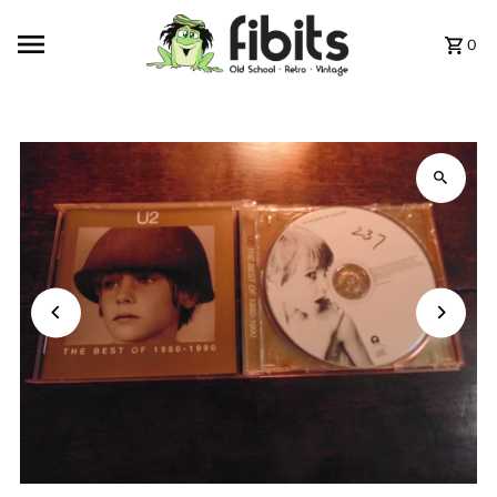
Skip to content
0