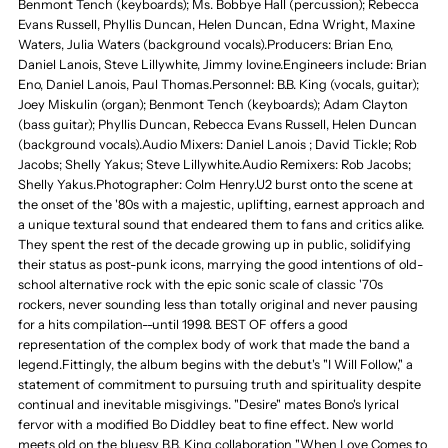
Benmont Tench (keyboards); Ms. Bobbye Hall (percussion); Rebecca
Evans Russell, Phyllis Duncan, Helen Duncan, Edna Wright, Maxine
Waters, Julia Waters (background vocals).Producers: Brian Eno,
Daniel Lanois, Steve Lillywhite, Jimmy Iovine.Engineers include: Brian
Eno, Daniel Lanois, Paul Thomas.Personnel: B.B. King (vocals, guitar);
Joey Miskulin (organ); Benmont Tench (keyboards); Adam Clayton
(bass guitar); Phyllis Duncan, Rebecca Evans Russell, Helen Duncan
(background vocals).Audio Mixers: Daniel Lanois ; David Tickle; Rob
Jacobs; Shelly Yakus; Steve Lillywhite.Audio Remixers: Rob Jacobs;
Shelly Yakus.Photographer: Colm Henry.U2 burst onto the scene at
the onset of the '80s with a majestic, uplifting, earnest approach and
a unique textural sound that endeared them to fans and critics alike.
They spent the rest of the decade growing up in public, solidifying
their status as post-punk icons, marrying the good intentions of old-
school alternative rock with the epic sonic scale of classic '70s
rockers, never sounding less than totally original and never pausing
for a hits compilation--until 1998. BEST OF offers a good
representation of the complex body of work that made the band a
legend.Fittingly, the album begins with the debut's "I Will Follow," a
statement of commitment to pursuing truth and spirituality despite
continual and inevitable misgivings. "Desire" mates Bono's lyrical
fervor with a modified Bo Diddley beat to fine effect. New world
meets old on the bluesy B.B. King collaboration "When Love Comes to