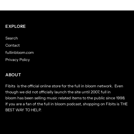
EXPLORE
Search
Contact
fullinbloom.com
Privacy Policy
ABOUT
Fibits is the official online store for the full in bloom network. Even
though we did not officially launch the site until 2007, full in
bloom has been selling music related items to the public since 1998.
If you are a fan of the full in bloom podcast, shopping on Fibits is THE
BEST WAY TO HELP.