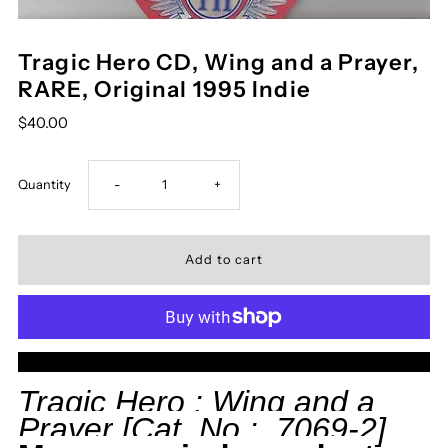
Tragic Hero CD, Wing and a Prayer,
RARE, Original 1995 Indie
$40.00
Decrease
Increase
Quantity
-
+
quantity
quantity
for
for
Tragic
Tragic
More payment options
Hero
Hero
Tragic Hero :
Wing and a
Prayer
[Cat. No.: 7069-2]
CD,
CD,