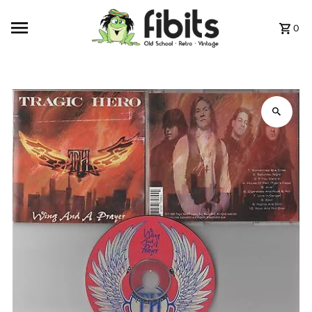
Skip to content
0