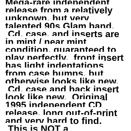
Mega-rare independent
Wing
Wing
release from a relatively
unknown, but very
and
and
talented 90s Glam band.
Cd, case, and inserts are
a
a
in mint / near mint
condition, guaranteed to
Prayer,
Prayer,
play perfectly. front insert
has light indentations
RARE,
RARE,
from case bumps, but
Original
Original
otherwise looks like new.
Cd, case and back insert
1995
1995
look like new. Original
1995 independent CD
Indie
Indie
release, long out-of-print
and very hard to find.
This is NOT a