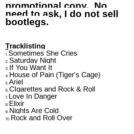
promotional copy. No
need to ask, I do not sell
bootlegs.
Tracklisting
Sometimes She Cries
Saturday Night
If You Want It
House of Pain (Tiger's Cage)
Ariel
CIgarettes and Rock & Roll
Love In Danger
Elixir
Nights Are Cold
Rock and Roll Over