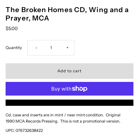
The Broken Homes CD, Wing and a
Prayer, MCA
$5.00
Decrease
Increase
Quantity
-
+
quantity
quantity
for
for
The
The
More payment options
Broken
Broken
Cd, case and inserts are in mint / near mint
condition. Original
1990 MCA Records Pressing. This is not a promotional version.
Homes
Homes
UPC: 076732638422
CD,
CD,