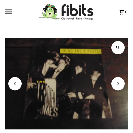
Skip to content
0