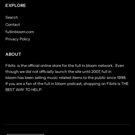
EXPLORE
Search
Contact
fullinbloom.com
Privacy Policy
ABOUT
Fibits is the official online store for the full in bloom network. Even
though we did not officially launch the site until 2007, full in
bloom has been selling music related items to the public since 1998.
If you are a fan of the full in bloom podcast, shopping on Fibits is THE
BEST WAY TO HELP.