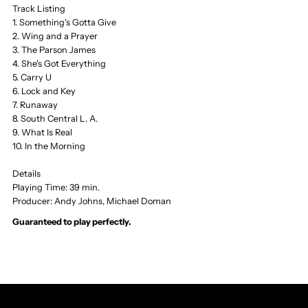
Track Listing
1. Something's Gotta Give
Wing
Wing
2. Wing and a Prayer
3. The Parson James
and
and
4. She's Got Everything
5. Carry U
6. Lock and Key
a
a
7. Runaway
8. South Central L. A.
Prayer,
Prayer,
9. What Is Real
10. In the Morning
MCA
MCA
Details
Playing Time: 39 min.
Producer: Andy Johns, Michael Doman
Guaranteed to play perfectly.