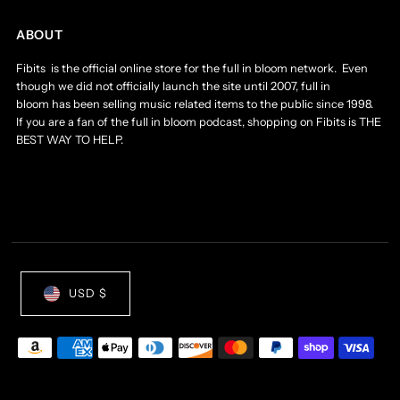
ABOUT
Fibits is the official online store for the full in bloom network. Even
though we did not officially launch the site until 2007, full in
bloom has been selling music related items to the public since 1998.
If you are a fan of the full in bloom podcast, shopping on Fibits is THE
BEST WAY TO HELP.
USD $