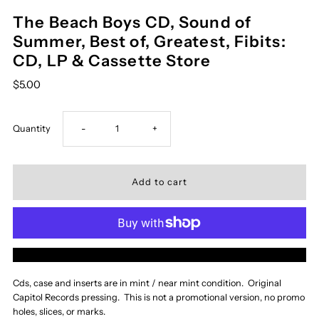
The Beach Boys CD, Sound of
Summer, Best of, Greatest, Fibits:
CD, LP & Cassette Store
$5.00
Decrease
Increase
Quantity
-
+
quantity
quantity
for
for
The
The
More payment options
Beach
Beach
Cds, case and inserts are in mint / near mint condition. Original
Capitol Records pressing. This is not a promotional version, no promo
Boys
Boys
holes, slices, or marks.