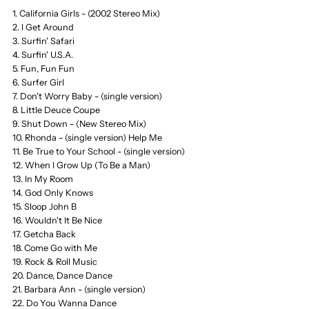
1. California Girls - (2002 Stereo Mix)
CD,
CD,
2. I Get Around
3. Surfin' Safari
Sound
Sound
4. Surfin' U.S.A.
5. Fun, Fun Fun
of
of
6. Surfer Girl
7. Don't Worry Baby - (single version)
8. Little Deuce Coupe
Summer,
Summer,
9. Shut Down - (New Stereo Mix)
10. Rhonda - (single version) Help Me
Best
Best
11. Be True to Your School - (single version)
12. When I Grow Up (To Be a Man)
13. In My Room
of,
of,
14. God Only Knows
15. Sloop John B
Greatest,
Greatest,
16. Wouldn't It Be Nice
17. Getcha Back
Fibits:
Fibits:
18. Come Go with Me
19. Rock & Roll Music
20. Dance, Dance Dance
CD,
CD,
21. Barbara Ann - (single version)
22. Do You Wanna Dance