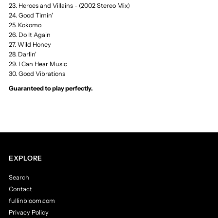
LP
LP
23. Heroes and Villains - (2002 Stereo Mix)
24. Good Timin'
25. Kokomo
&amp;
&amp;
26. Do It Again
27. Wild Honey
Cassette
Cassette
28. Darlin'
29. I Can Hear Music
Store
Store
30. Good Vibrations
Guaranteed to play perfectly.
EXPLORE
Search
Contact
fullinbloom.com
Privacy Policy