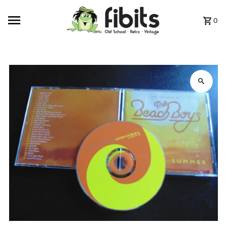
Skip to content
0