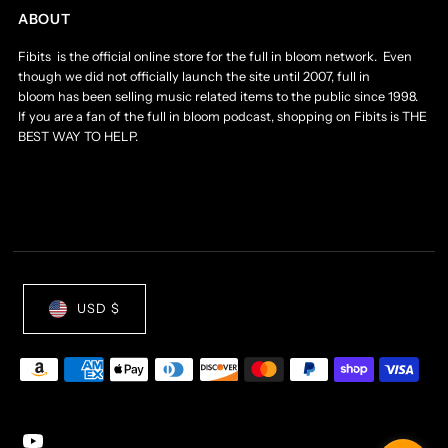
ABOUT
Fibits is the official online store for the full in bloom network. Even
though we did not officially launch the site until 2007, full in
bloom has been selling music related items to the public since 1998.
If you are a fan of the full in bloom podcast, shopping on Fibits is THE
BEST WAY TO HELP.
USD $