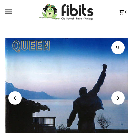
Skip to content
0