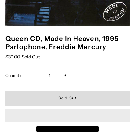
Queen CD, Made In Heaven, 1995
Parlophone, Freddie Mercury
$30.00
Sold Out
Decrease
Increase
Quantity
-
+
quantity
quantity
for
for
Queen
Queen
CD,
CD,