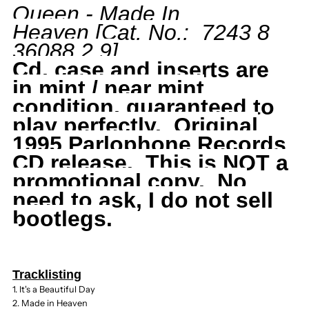
Queen - Made In
Heaven
[Cat. No.: 7243 8
Made
Made
36088 2 9
]
In
In
Cd, case and inserts are
in mint / near mint
Heaven,
Heaven,
condition, guaranteed to
play perfectly. Original
1995
1995
1995 Parlophone Records
CD release.
This is NOT a
Parlophone,
Parlophone,
promotional copy. No
need to ask, I do not sell
Freddie
Freddie
bootlegs.
Mercury
Mercury
Tracklisting
1. It's a Beautiful Day
2. Made in Heaven