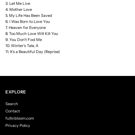
3. Let Me Live
4. Mother Love
5. My Life Has Been Saved
6. I Was Born to Love You
7. Heaven for Everyone
8. Too Much Love Will Kill You
9. You Don't Fool Me
10. Winter's Tale, A
11. It's a Beautiful Day (Reprise)
EXPLORE
Search
Contact
fullinbloom.com
Privacy Policy