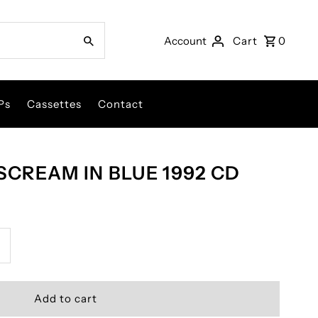
Account
Cart
0
Ps
Cassettes
Contact
SCREAM IN BLUE 1992 CD
ncrease
uantity
or