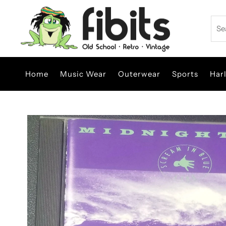
Skip to content
Sea
Home
Music Wear
Outerwear
Sports
Har