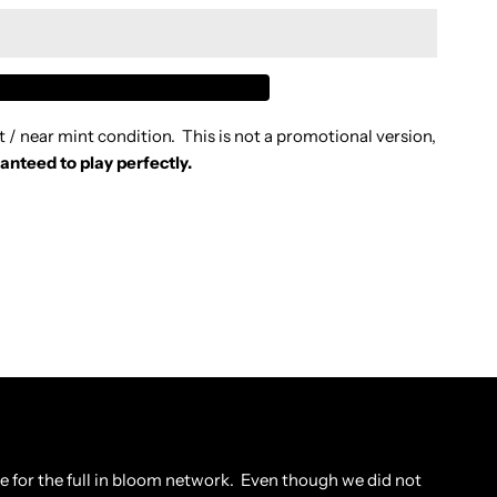
IDNIGHT
IL
t / near mint condition. This is not a promotional version,
CREAM
anteed to play perfectly.
N
LUE
992
D
tore for the full in bloom network. Even though we did not