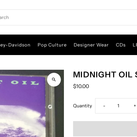
rch
ley-Davidson
Pop Culture
Designer Wear
CDs
L
MIDNIGHT OIL 
$10.00
Decrease
I
Quantity
-
+
quantity
q
for
f