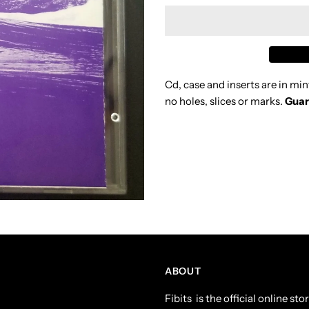
MIDNIGHT
M
OIL
O
Cd, case and inserts are in min
SCREAM
S
no holes, slices or marks.
Guar
IN
I
BLUE
B
1992
1
CD
C
ABOUT
Fibits is the official online s