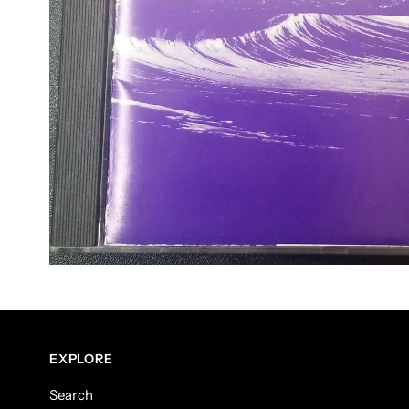
EXPLORE
Search