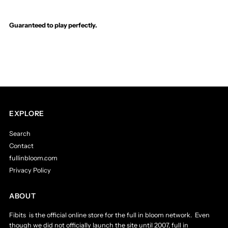
Original
Original
Guaranteed to play perfectly.
Score,
Score,
I,
I,
II,
II,
III
III
EXPLORE
-
-
Search
Contact
The
The
fullinbloom.com
Privacy Policy
Final
Final
ABOUT
Dimension,
Dimension,
Fibits is the official online store for the full in bloom network. Even
though we did not officially launch the site until 2007, full in