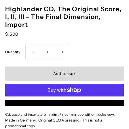
Highlander CD, The Original Score,
I, II, III - The Final Dimension,
Import
$15.00
Decrease
Increase
Quantity
-
+
quantity
quantity
for
for
Highlander
Highlander
More payment options
CD,
CD,
Cd, case and inserts are in mint / near mint
condition, looks new.
Made in Germany. Original GEMA pressing. This is not a
The
The
promotional copy.