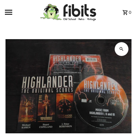
Skip to content
0