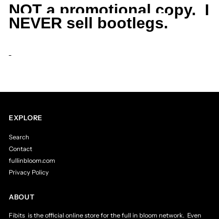
NOT a promotional copy. I
Beautiful
Beautiful
NEVER sell bootlegs.
Condition
Condition
EXPLORE
Search
Contact
fullinbloom.com
Privacy Policy
ABOUT
Fibits is the official online store for the full in bloom network. Even