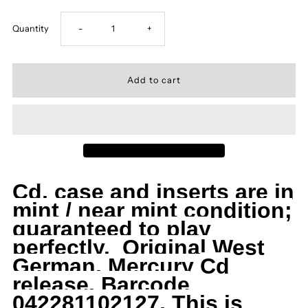
Decrease
Increase
Quantity
-
+
quantity
quantity
for
for
Dio,
Dio,
CD,
CD,
Cd, case and inserts are in
Holy
Holy
mint / near mint condition;
guaranteed to play
Diver,
Diver,
perfectly. Original West
German, Mercury
Cd
German
German
release. Barcode
Import,
Import,
042281102127. This is