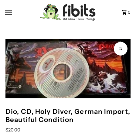
Skip to content
0
Dio, CD, Holy Diver, German Import,
Beautiful Condition
$20.00