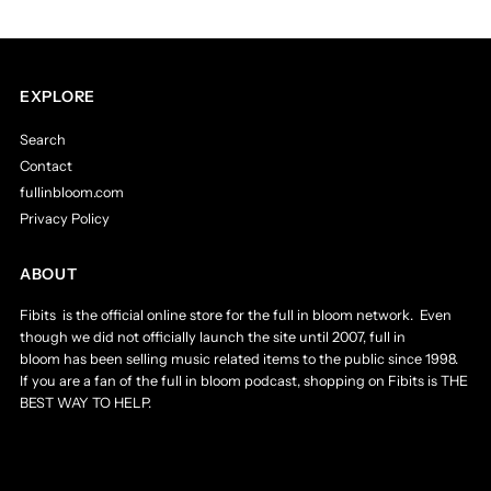
T-
T-
Shirt
Shirt
EXPLORE
Search
2011
2011
Contact
fullinbloom.com
Men&#39;s
Men&#39;s
Privacy Policy
XXL
XXL
ABOUT
-
-
Fibits is the official online store for the full in bloom network. Even
though we did not officially launch the site until 2007, full in
2XL
2XL
bloom has been selling music related items to the public since 1998.
If you are a fan of the full in bloom podcast, shopping on Fibits is THE
BEST WAY TO HELP.
-
-
Like
Like