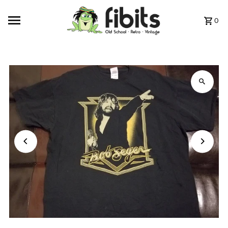
Skip to content
0