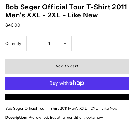
Bob Seger Official Tour T-Shirt 2011
Men's XXL - 2XL - Like New
$40.00
Decrease
Increase
Quantity
-
+
quantity
quantity
for
for
Bob
Bob
More payment options
Seger
Seger
Bob Seger Official Tour T-Shirt 2011 Men's XXL - 2XL - Like New
Official
Official
Description:
Pre-owned. Beautiful
condition, looks new.
Tour
Tour