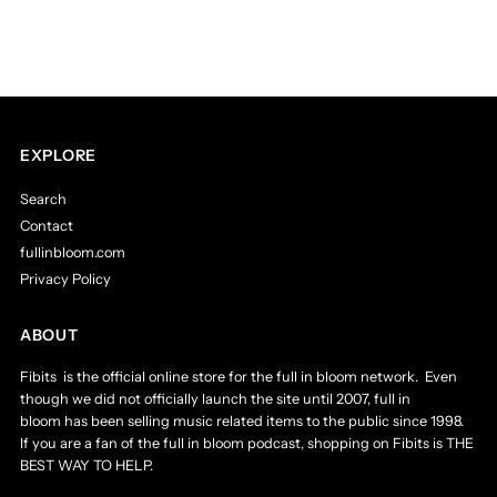
EXPLORE
Search
Contact
fullinbloom.com
Privacy Policy
ABOUT
Fibits is the official online store for the full in bloom network. Even
though we did not officially launch the site until 2007, full in
bloom has been selling music related items to the public since 1998.
If you are a fan of the full in bloom podcast, shopping on Fibits is THE
BEST WAY TO HELP.