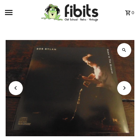
Skip to content
0