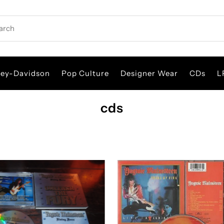
rch
ley-Davidson
Pop Culture
Designer Wear
CDs
L
cds