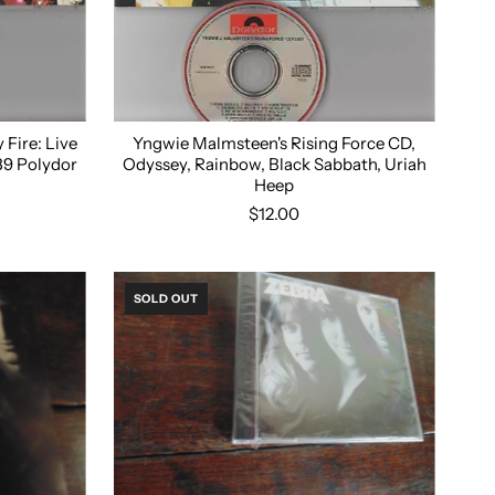
Fire: Live
Yngwie Malmsteen's Rising Force CD,
989 Polydor
Odyssey, Rainbow, Black Sabbath, Uriah
Heep
$12.00
SOLD OUT