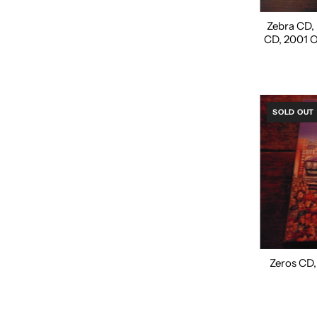
Zebra CD, N
CD, 2001 
SOLD OUT
Zeros CD, 