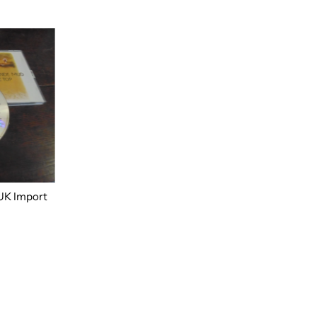
UK Import