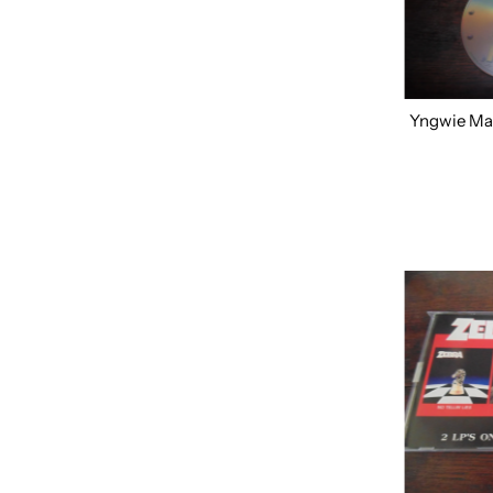
Most relevant
Best selling
Alphabetically, A-Z
Alphabetically, Z-A
Yngwie Mal
Price, low to high
Price, high to low
Date, old to new
Date, new to old