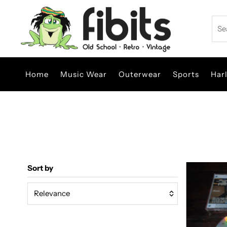
Skip to content
Sea
Home
Music Wear
Outerwear
Sports
Har
Sort by
Relevance
Featured