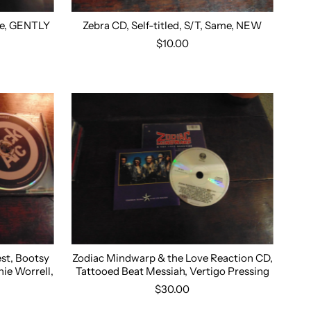
ame, GENTLY
Zebra CD, Self-titled, S/T, Same, NEW
$10.00
est, Bootsy
Zodiac Mindwarp & the Love Reaction CD,
nie Worrell,
Tattooed Beat Messiah, Vertigo Pressing
$30.00