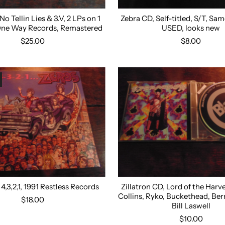
o Tellin Lies & 3.V, 2 LPs on 1
Zebra CD, Self-titled, S/T, S
One Way Records, Remastered
USED, looks new
$25.00
$8.00
4,3,2,1, 1991 Restless Records
Zillatron CD, Lord of the Harv
Collins, Ryko, Buckethead, Ber
$18.00
Bill Laswell
$10.00