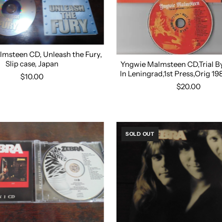
msteen CD, Unleash the Fury,
Slip case, Japan
Yngwie Malmsteen CD,Trial By 
In Leningrad,1st Press,Orig 1
$10.00
$20.00
SOLD OUT