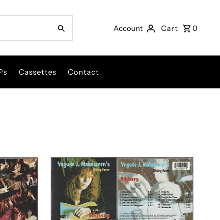
Account
Cart
0
Ps
Cassettes
Contact