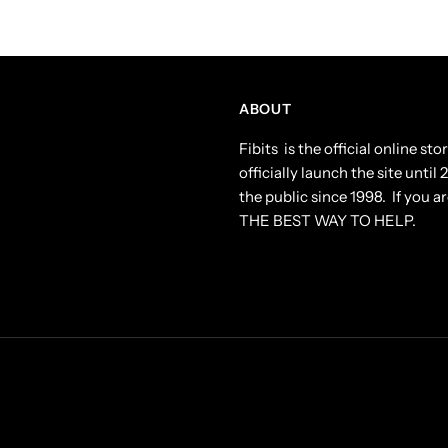
ABOUT
Fibits is the official online s
officially launch the site until
the public since 1998. If you ar
THE BEST WAY TO HELP.