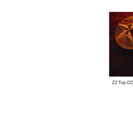
ZZ Top CD,