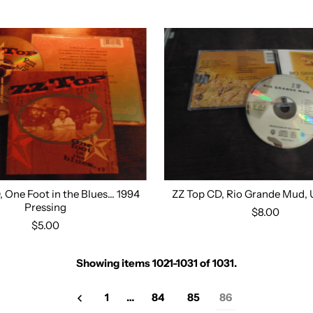
 One Foot in the Blues... 1994
ZZ Top CD, Rio Grande Mud, 
Pressing
$8.00
$5.00
Showing items 1021-1031 of 1031.
1
…
84
85
86