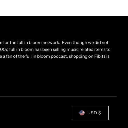
tore for the full in bloom network. Even though we did not
 2007, full in bloom has been selling music related items to
e a fan of the full in bloom podcast, shopping on Fibits is
USD $