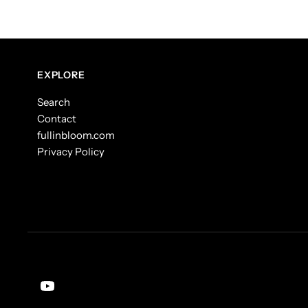
EXPLORE
Search
Contact
fullinbloom.com
Privacy Policy