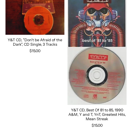
Y&T CD, "Don't be Afraid of the
Dark", CD Single, 3 Tracks
$15.00
Y&T CD, Best Of 81 to 85, 1990
A&M, Y and T, YnT, Greatest Hits,
Mean Streak
$15.00