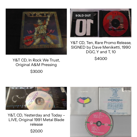
SOLD OUT
Y&T CD, Ten, Rare Promo Release,
SIGNED by Dave Meniketti, 1990
DGC, Y and T, 10
$40.00
Y&T CD, In Rock We Trust,
Original A&M Pressing
$30.00
Y&T, CD, Yesterday and Today -
LIVE, Original 1991 Metal Blade
release
$20.00