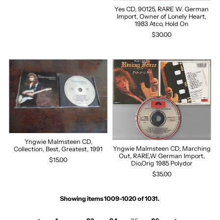
Yes CD, 90125, RARE W. German
Import, Owner of Lonely Heart,
1983 Atco, Hold On
$30.00
Yngwie Malmsteen CD,
Yngwie Malmsteen CD, Marching
Collection, Best, Greatest, 1991
Out, RARE,W German Import,
$15.00
Dio,Orig 1985 Polydor
$35.00
Showing items 1009-1020 of 1031.