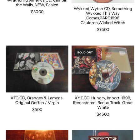
Wrathchild America CD, Climbin
the Walls, NEW, Sealed
Wykked Wytch CD, Something
$30.00
Wykked This Way
Comes,RARE,1996
Cauldron,Wicked Witch
$75.00
SOLD OUT
XTC CD, Oranges & Lemons,
XYZ CD, Hungry, Import, 1999,
Original Geffen / Virgin
Remastered, Bonus Track, Great
White
$5.00
$45.00