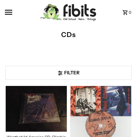
Skip to content
0
CDs
FILTER