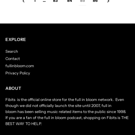
1
…
83
84
85
86
EXPLORE
Search
Contact
fullinbloom.com
Privacy Policy
ABOUT
Fibits is the official online store for the full in bloom network. Even
though we did not officially launch the site until 2007, full in
bloom has been selling music related items to the public since 1998.
If you are a fan of the full in bloom podcast, shopping on Fibits is THE
BEST WAY TO HELP.