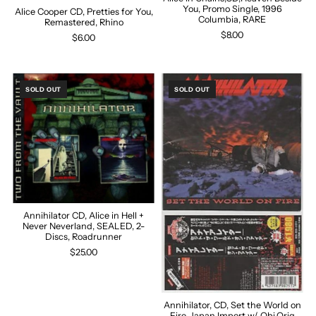
You, Promo Single, 1996
Alice Cooper CD, Pretties for You,
Columbia, RARE
Remastered, Rhino
$8.00
$6.00
SOLD OUT
SOLD OUT
Annihilator CD, Alice in Hell +
Never Neverland, SEALED, 2-
Discs, Roadrunner
$25.00
Annihilator, CD, Set the World on
Fire, Japan Import w/ Obi,Orig