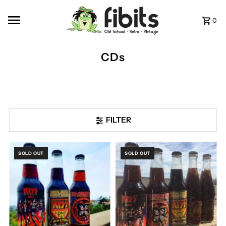
Skip to content
0
CDs
FILTER
SOLD OUT
SOLD OUT