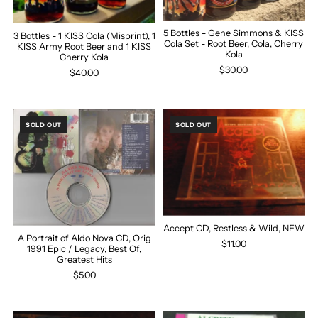
5 Bottles - Gene Simmons & KISS
3 Bottles - 1 KISS Cola (Misprint), 1
Cola Set - Root Beer, Cola, Cherry
KISS Army Root Beer and 1 KISS
Kola
Cherry Kola
$30.00
$40.00
SOLD OUT
SOLD OUT
Accept CD, Restless & Wild, NEW
A Portrait of Aldo Nova CD, Orig
$11.00
1991 Epic / Legacy, Best Of,
Greatest Hits
$5.00