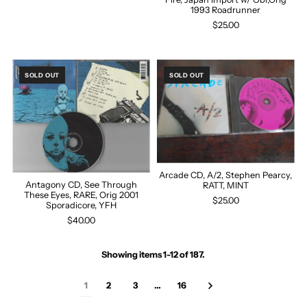
1993 Roadrunner
$25.00
SOLD OUT
SOLD OUT
Arcade CD, A/2, Stephen Pearcy,
Antagony CD, See Through
RATT, MINT
These Eyes, RARE, Orig 2001
$25.00
Sporadicore, YFH
$40.00
Showing items 1-12 of 187.
1
2
3
…
16