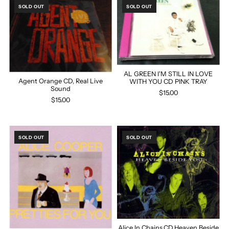
SOLD OUT
SOLD OUT
AL GREEN I'M STILL IN LOVE
Agent Orange CD, Real Live
WITH YOU CD PINK TRAY
Sound
$15.00
$15.00
SOLD OUT
SOLD OUT
Alice In Chains,CD,Heaven Beside