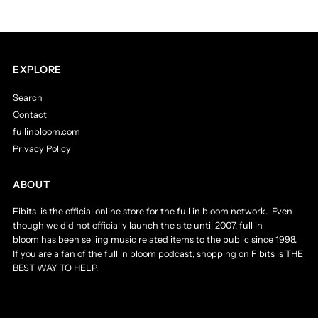
EXPLORE
Search
Contact
fullinbloom.com
Privacy Policy
ABOUT
Fibits is the official online store for the full in bloom network. Even
though we did not officially launch the site until 2007, full in
bloom has been selling music related items to the public since 1998.
If you are a fan of the full in bloom podcast, shopping on Fibits is THE
BEST WAY TO HELP.