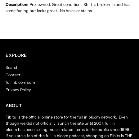
Tour
Tour
Description:
Pre-owned. Great condition. Shirt is broken-in and has
some fading but looks great. No holes or stains.
Official
Official
2013
2013
Tour
Tour
EXPLORE
T-
T-
Search
Contact
Shirt
Shirt
fullinbloom.com
Privacy Policy
Men&#39;s
Men&#39;s
ABOUT
Medium
Medium
Fibits is the official online store for the full in bloom network. Even
-
-
though we did not officially launch the site until 2007, full in
bloom has been selling music related items to the public since 1998.
If you are a fan of the full in bloom podcast, shopping on Fibits is THE
&quot;Off
&quot;Off