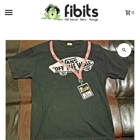
Skip to content
0