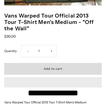
Vans Warped Tour Official 2013
Tour T-Shirt Men's Medium - "Off
the Wall"
$30.00
Decrease
Increase
Quantity
-
+
quantity
quantity
for
for
Vans
Vans
Warped
Warped
Vans Warped Tour Official 2013 Tour T-Shirt Men's Medium